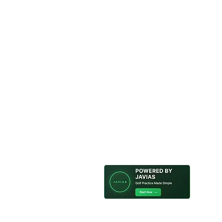
Looking for a fun and unique
Tokyo? Look no further than
offers volunteer golf training
we provide all the necessary
green and improve your gol
©2021 ジンジインターナショナル
ュニティ