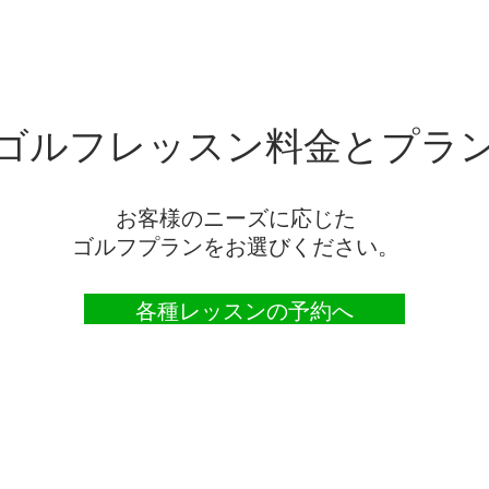
ゴルフレッスン料金とプラ
お客様のニーズに応じた
ゴルフプランをお選びください。
各種レッスンの予約へ