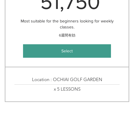
51,750
Most suitable for the beginners looking for weekly
classes.
6週間有効
Select
Location : OCHIAI GOLF GARDEN
x 5 LESSONS