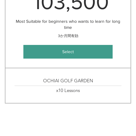
103,500
Most Suitable for beginners who wants to learn for long
time
3か月間有効
Select
OCHIAI GOLF GARDEN
x10 Lessons