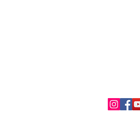
Shai Gi
Golf Pr
 experience during your visit to
Phone
Email
 the Jinji Golf Community! Our club
 for all levels and nationalities, and
 gear. Come join us for a day on the
"Let's P
f game while making new friends.
ゴルフコミ