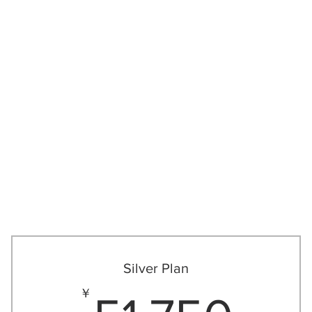
New Page
私たちに
Silver Plan
51
￥