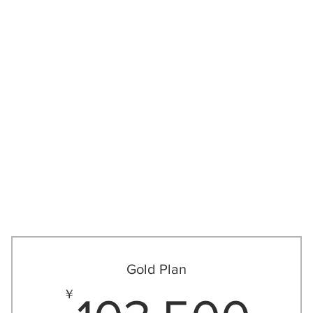
関しては
ゴルフレッスン
大人
Gold Plan
,750￥
10
￥