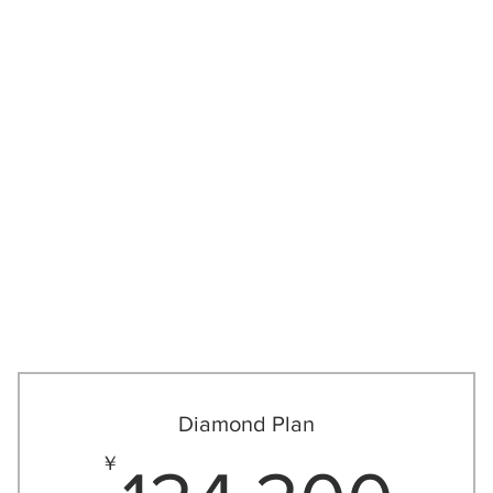
/ジュニアプログラム
More
Diamond Plan
3,500￥
12
￥