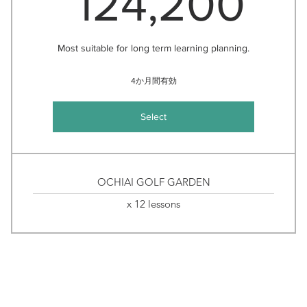
124,200
Most suitable for long term learning planning.
4か月間有効
Select
OCHIAI GOLF GARDEN
x 12 lessons