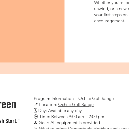
Whether you’re loo
unwind, or a new 
your first steps o
encouragement.
reen
Program Information – Ochiai Golf Range
📍 Location:
Ochiai Golf Range
🗓 Day: Available any day
🕒 Time: Between 9:00 am – 2:00 pm
sh Start.”
⛳ Gear: All equipment is provided
👟 What to bring: Comfortable clothing and shoe