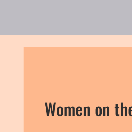
New Page
私たちに
Women on th