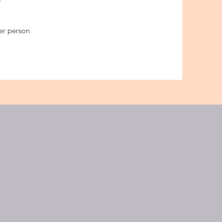
per person
GOLF CENTER
ge :
3 Chome-3-13 Nishiochiai,
u City, Tokyo 161-0031
ation : ochiai minami nagasaki
gi