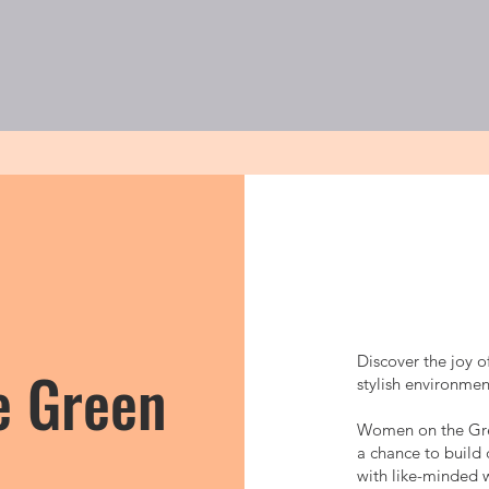
関しては
ゴルフレッスン
大人
Discover the joy o
e Green
stylish environme
Women on the Green
a chance to build 
with like-minded