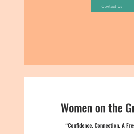
Contact Us
Women on the G
“Confidence. Connection. A Fre