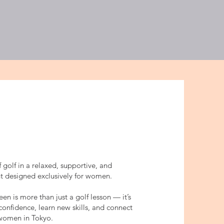
/ジュニアプログラム
More
f golf in a relaxed, supportive, and
nt designed exclusively for women.
 is more than just a golf lesson — it’s
confidence, learn new skills, and connect
 women in Tokyo.