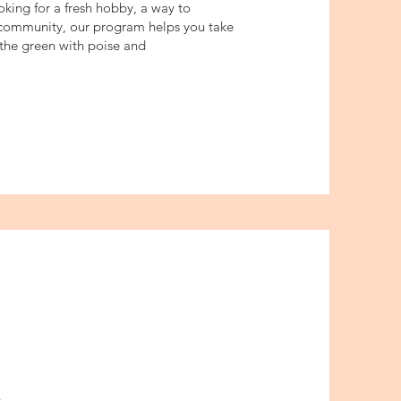
king for a fresh hobby, a way to
community, our program helps you take
n the green with poise and
s