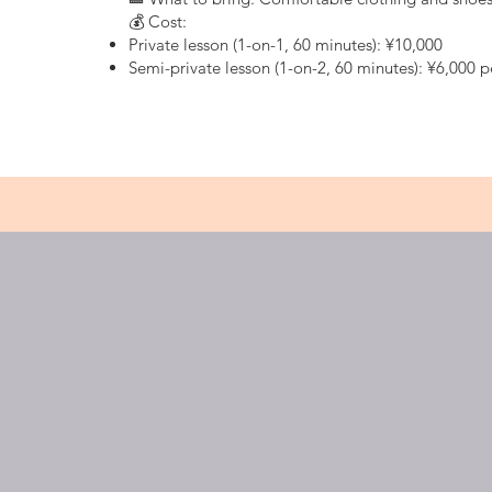
💰 Cost:
Private lesson (1-on-1, 60 minutes): ¥10,000
Semi-private lesson (1-on-2, 60 minutes): ¥6,000 
ジンジゴルフについて
JINJI 
オンラインストア
Golf ran
Shinjuk
コーチ紹介
料金とプラン
train st
よくある質問
station
Shai Gi